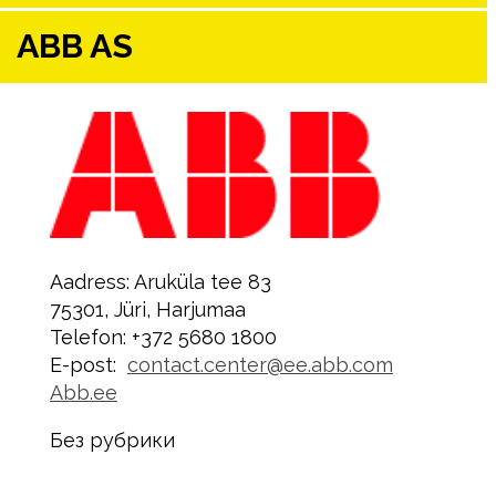
ABB AS
Aadress: Aruküla tee 83
75301, Jüri, Harjumaa
Telefon: +372 5680 1800
E-post:
contact.center@ee.abb.com
Abb.ee
Без рубрики