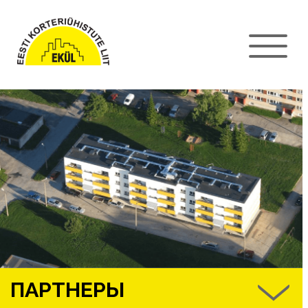
ПАРТНЕРЫ